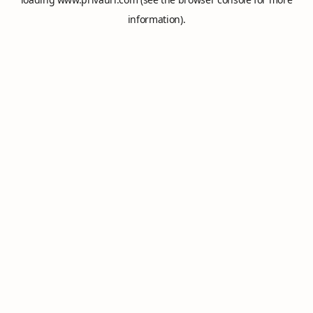
information).