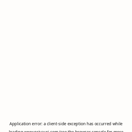
Application error: a
client
-side exception has occurred while
loading
www.privauri.com
(see the
browser console
for more