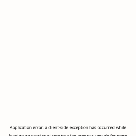
Application error: a
client
-side exception has occurred while
loading
www.privauri.com
(see the
browser console
for more