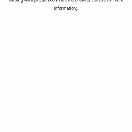
information).