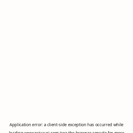
Application error: a
client
-side exception has occurred while
loading
www.privauri.com
(see the
browser console
for more