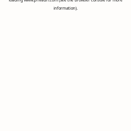
information).