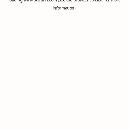
information).