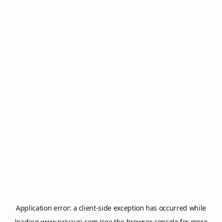
Application error: a
client
-side exception has occurred while
loading
www.privauri.com
(see the
browser console
for more