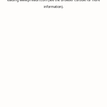
information).