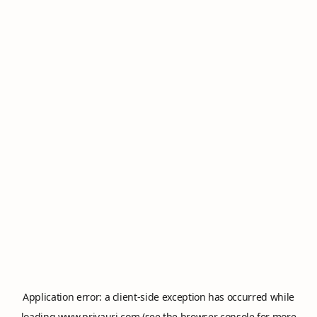
Application error: a
client
-side exception has occurred while
loading
www.privauri.com
(see the
browser console
for more