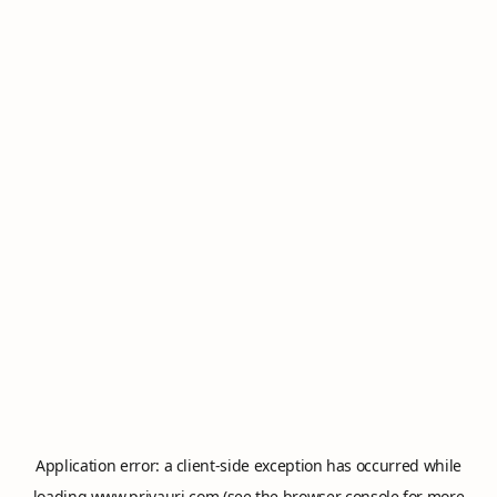
Application error: a
client
-side exception has occurred while
loading
www.privauri.com
(see the
browser console
for more