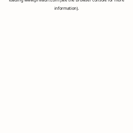
information).